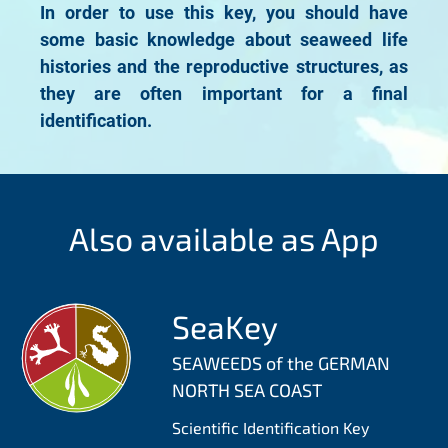
In order to use this key, you should have
some basic knowledge about seaweed life
histories and the reproductive structures, as
they are often important for a final
identification.
Also available as App
SeaKey
SEAWEEDS of the GERMAN
NORTH SEA COAST
Scientific Identification Key