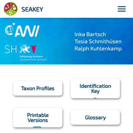
menu
SEAKEY
Identification
Taxon Profiles
Key
Printable
Glossary
Versions