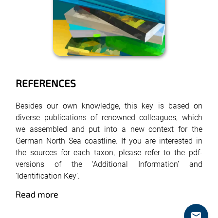
REFERENCES
Besides our own knowledge, this key is based on
diverse publications of renowned colleagues, which
we assembled and put into a new context for the
German North Sea coastline. If you are interested in
the sources for each taxon, please refer to the pdf-
versions of the ‘Additional Information’ and
‘Identification Key’.
Read more
mail