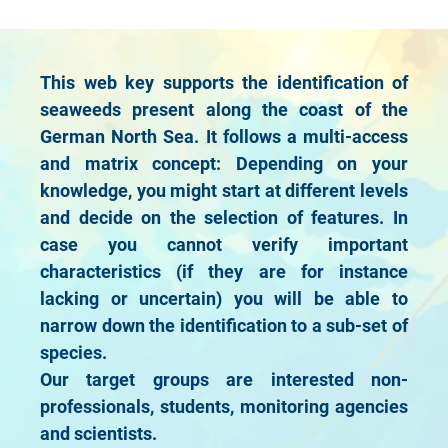
This web key supports the identification of
seaweeds present along the coast of the
German North Sea. It follows a multi-access
and matrix concept: Depending on your
knowledge, you might start at different levels
and decide on the selection of features. In
case you cannot verify important
characteristics (if they are for instance
lacking or uncertain) you will be able to
narrow down the identification to a sub-set of
species.
Our target groups are interested non-
professionals, students, monitoring agencies
and scientists.