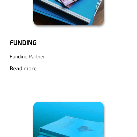
FUNDING
Funding Partner
Read more