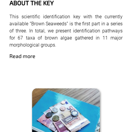
ABOUT THE KEY
This scientific identification key with the currently
available “Brown Seaweeds” is the first part in a series
of three. In total, we present identification pathways
for 67 taxa of brown algae gathered in 11 major
morphological groups.
Read more